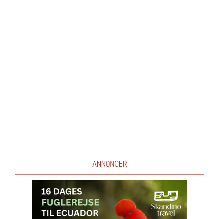
ANNONCER