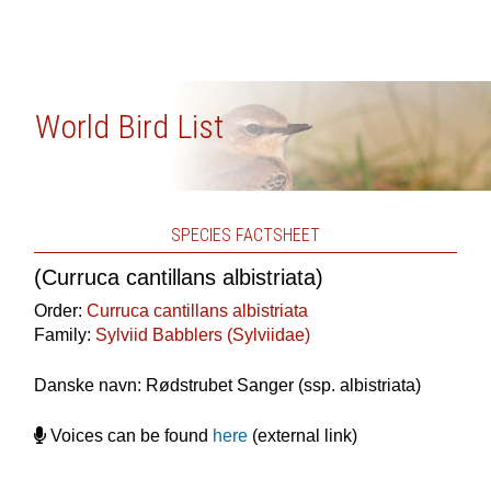
World Bird List
SPECIES FACTSHEET
(Curruca cantillans albistriata)
Order:
Curruca cantillans albistriata
Family:
Sylviid Babblers (Sylviidae)
Danske navn: Rødstrubet Sanger (ssp. albistriata)
Voices can be found
here
(external link)