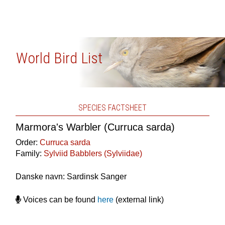
World Bird List
SPECIES FACTSHEET
Marmora's Warbler (Curruca sarda)
Order:
Curruca sarda
Family:
Sylviid Babblers (Sylviidae)
Danske navn: Sardinsk Sanger
Voices can be found
here
(external link)