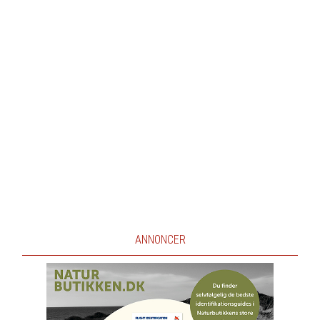
ANNONCER