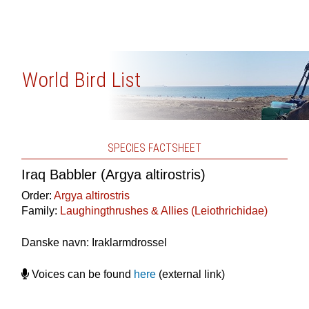
World Bird List
SPECIES FACTSHEET
Iraq Babbler (Argya altirostris)
Order:
Argya altirostris
Family:
Laughingthrushes & Allies (Leiothrichidae)
Danske navn: Iraklarmdrossel
Voices can be found
here
(external link)