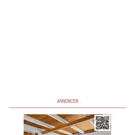
ANNONCER