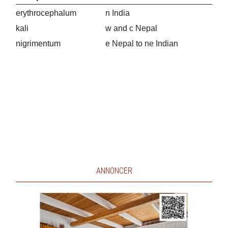
erythrocephalum
n India
kali
w and c Nepal
nigrimentum
e Nepal to ne Indian
ANNONCER