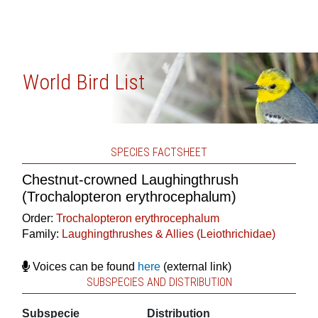
World Bird List
SPECIES FACTSHEET
Chestnut-crowned Laughingthrush
(Trochalopteron erythrocephalum)
Order:
Trochalopteron erythrocephalum
Family:
Laughingthrushes & Allies (Leiothrichidae)
Voices can be found
here
(external link)
SUBSPECIES AND DISTRIBUTION
Subspecie
Distribution