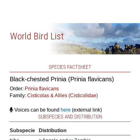
World Bird List
SPECIES FACTSHEET
Black-chested Prinia (Prinia flavicans)
Order:
Prinia flavicans
Family:
Cisticolas & Allies (Cisticolidae)
Voices can be found
here
(external link)
SUBSPECIES AND DISTRIBUTION
Subspecie
Distribution