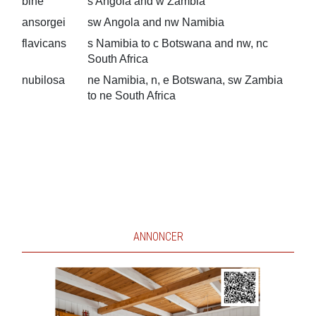
bihe
s Angola and w Zambia
ansorgei
sw Angola and nw Namibia
flavicans
s Namibia to c Botswana and nw, nc
South Africa
nubilosa
ne Namibia, n, e Botswana, sw Zambia
to ne South Africa
ANNONCER