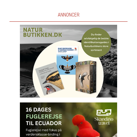
ANNONCER