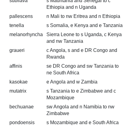
subflava
s Mauritania and Senegal to c
Ethiopia and n Uganda
pallescens
n Mali to nw Eritrea and n Ethiopia
tenella
s Somalia, e Kenya and e Tanzania
melanorhyncha
Sierra Leone to s Uganda, c Kenya
and nw Tanzania
graueri
c Angola, s and e DR Congo and
Rwanda
affinis
se DR Congo and sw Tanzania to
ne South Africa
kasokae
e Angola and w Zambia
mutatrix
s Tanzania to e Zimbabwe and c
Mozambique
bechuanae
sw Angola and n Namibia to nw
Zimbabwe
pondoensis
s Mozambique and e South Africa