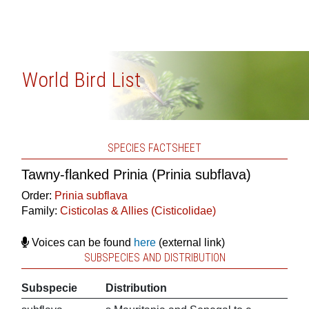
World Bird List
SPECIES FACTSHEET
Tawny-flanked Prinia (Prinia subflava)
Order:
Prinia subflava
Family:
Cisticolas & Allies (Cisticolidae)
Voices can be found
here
(external link)
SUBSPECIES AND DISTRIBUTION
Subspecie
Distribution