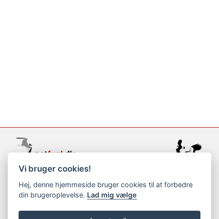
Vi bruger cookies!
support@netfugl.dk
Hej, denne hjemmeside bruger cookies til at forbedre
din brugeroplevelse.
Lad mig vælge
copyright © 2002-2023