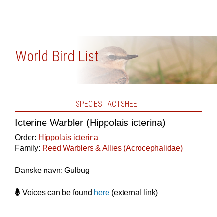
World Bird List
SPECIES FACTSHEET
Icterine Warbler (Hippolais icterina)
Order:
Hippolais icterina
Family:
Reed Warblers & Allies (Acrocephalidae)
Danske navn: Gulbug
Voices can be found
here
(external link)