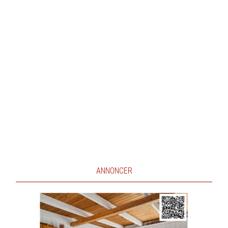
ANNONCER