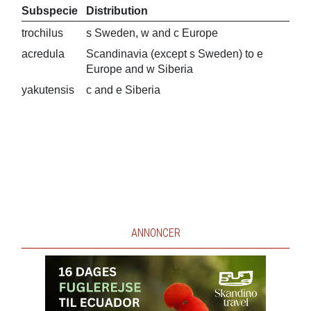
Subspecie
Distribution
trochilus
s Sweden, w and c Europe
acredula
Scandinavia (except s Sweden) to e
Europe and w Siberia
yakutensis
c and e Siberia
ANNONCER