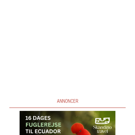
ANNONCER