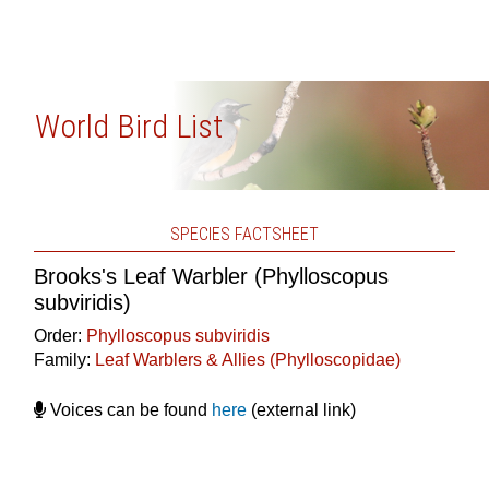
World Bird List
SPECIES FACTSHEET
Brooks's Leaf Warbler (Phylloscopus
subviridis)
Order:
Phylloscopus subviridis
Family:
Leaf Warblers & Allies (Phylloscopidae)
Voices can be found
here
(external link)