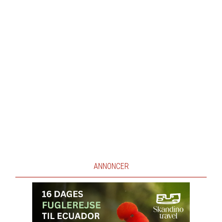
ANNONCER