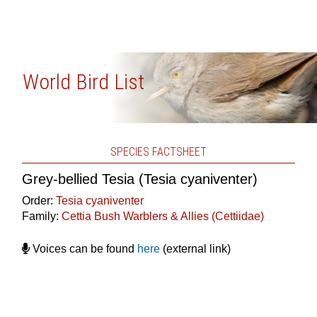
World Bird List
SPECIES FACTSHEET
Grey-bellied Tesia (Tesia cyaniventer)
Order:
Tesia cyaniventer
Family:
Cettia Bush Warblers & Allies (Cettiidae)
Voices can be found
here
(external link)