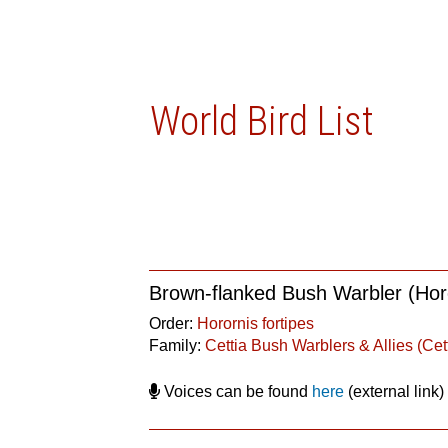
World Bird List
Brown-flanked Bush Warbler (Horo
Order:
Horornis fortipes
Family:
Cettia Bush Warblers & Allies (Cet
Voices can be found
here
(external link)