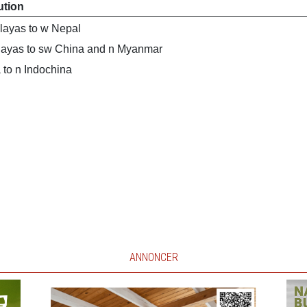
ution
layas to w Nepal
layas to sw China and n Myanmar
 to n Indochina
ANNONCER