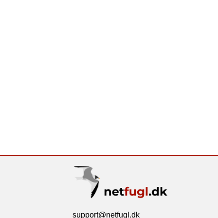
support@netfugl.dk