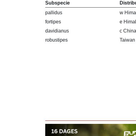
Subspecie
Distrib
pallidus
w Hima
fortipes
e Hima
davidianus
c China
robustipes
Taiwan