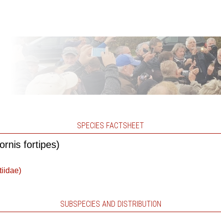
SPECIES FACTSHEET
rnis fortipes)
tiidae)
SUBSPECIES AND DISTRIBUTION