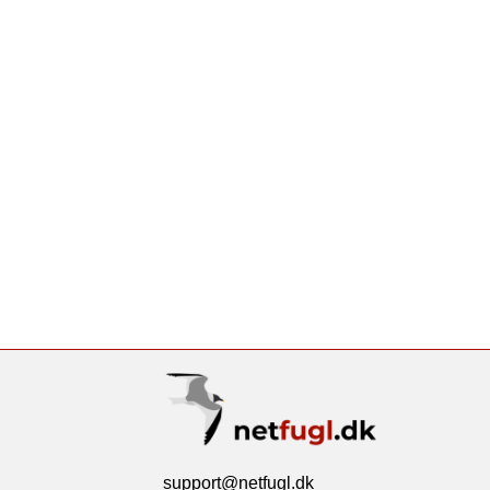
support@netfugl.dk