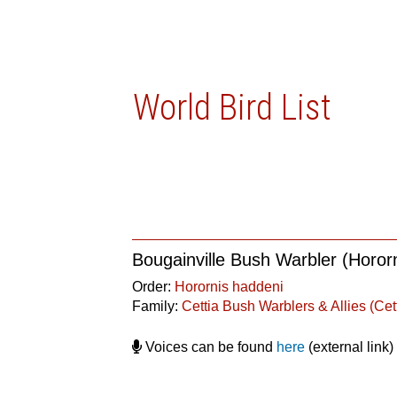
World Bird List
Bougainville Bush Warbler (Horor
Order:
Horornis haddeni
Family:
Cettia Bush Warblers & Allies (Cet
Voices can be found
here
(external link)