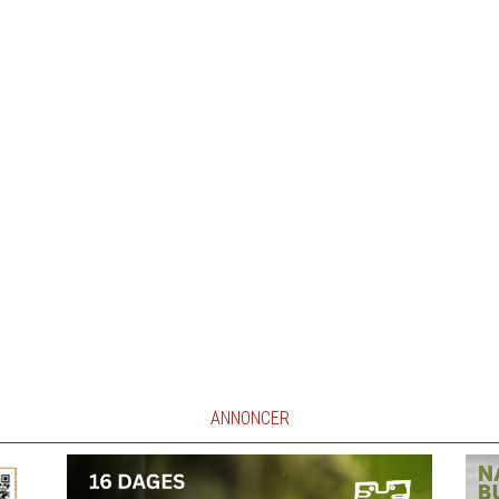
ANNONCER