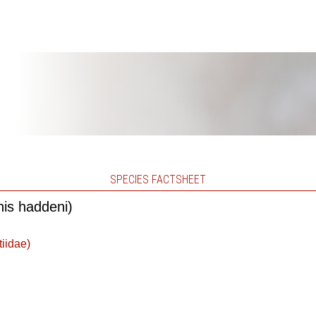
SPECIES FACTSHEET
nis haddeni)
tiidae)