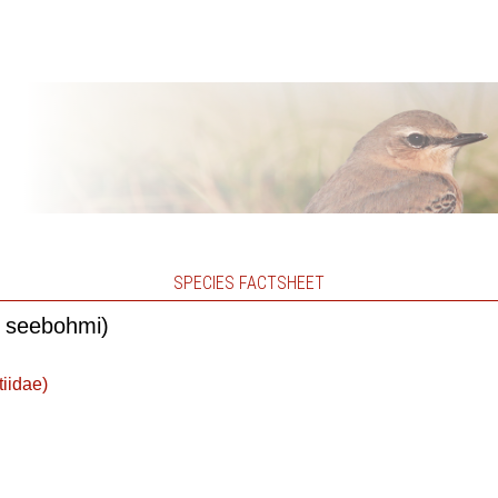
SPECIES FACTSHEET
s seebohmi)
tiidae)