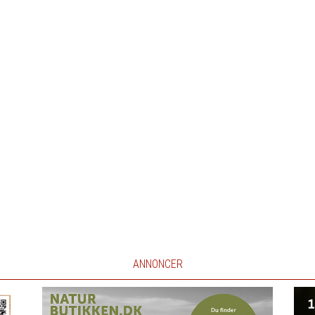
ANNONCER