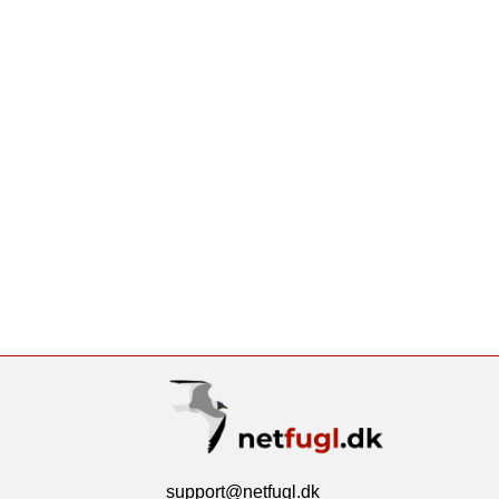
support@netfugl.dk