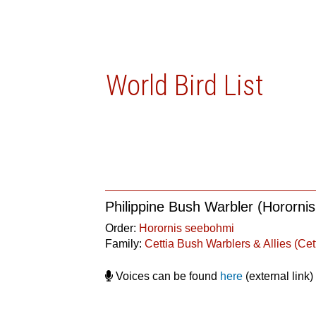
World Bird List
Philippine Bush Warbler (Hororni
Order:
Horornis seebohmi
Family:
Cettia Bush Warblers & Allies (Cet
Voices can be found
here
(external link)