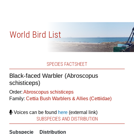
World Bird List
SPECIES FACTSHEET
Black-faced Warbler (Abroscopus
schisticeps)
Order:
Abroscopus schisticeps
Family:
Cettia Bush Warblers & Allies (Cettiidae)
Voices can be found
here
(external link)
SUBSPECIES AND DISTRIBUTION
Subspecie
Distribution