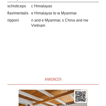
schisticeps
c Himalayas
flavimentalis
e Himalayas to w Myanmar
ripponi
n and e Myanmar, s China and nw
Vietnam
ANNONCER