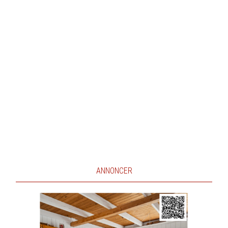
ANNONCER