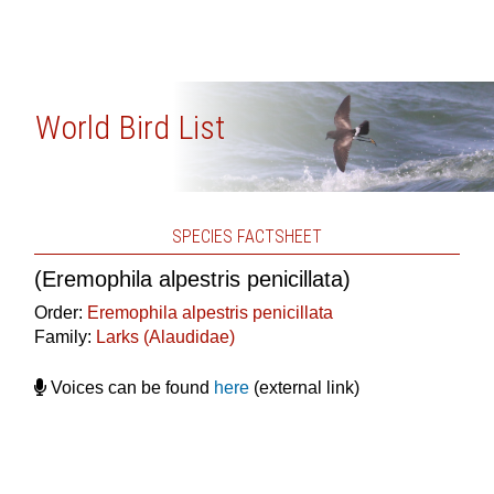
World Bird List
SPECIES FACTSHEET
(Eremophila alpestris penicillata)
Order:
Eremophila alpestris penicillata
Family:
Larks (Alaudidae)
Voices can be found
here
(external link)