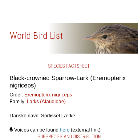
World Bird List
SPECIES FACTSHEET
Black-crowned Sparrow-Lark (Eremopterix
nigriceps)
Order:
Eremopterix nigriceps
Family:
Larks (Alaudidae)
Danske navn: Sortisset Lærke
Voices can be found
here
(external link)
SUBSPECIES AND DISTRIBUTION