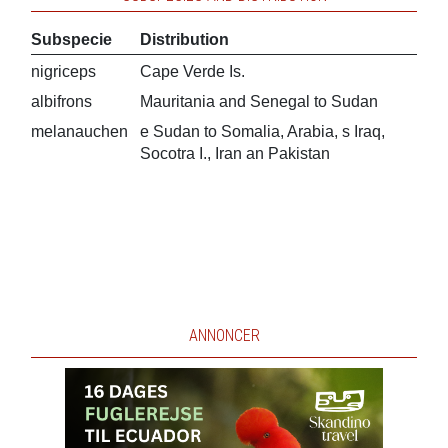
Subspecie
Distribution
nigriceps
Cape Verde Is.
albifrons
Mauritania and Senegal to Sudan
melanauchen
e Sudan to Somalia, Arabia, s Iraq,
Socotra I., Iran an Pakistan
ANNONCER