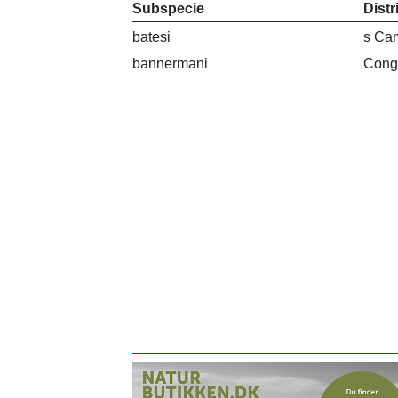
Subspecie
Distr
batesi
s Ca
bannermani
Cong