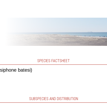
SPECIES FACTSHEET
siphone batesi)
SUBSPECIES AND DISTRIBUTION