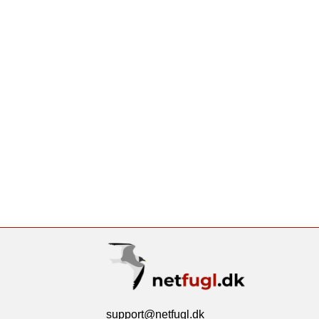
support@netfugl.dk