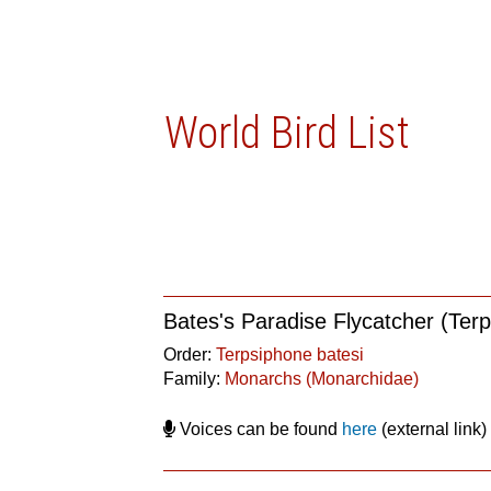
World Bird List
Bates's Paradise Flycatcher (Terp
Order:
Terpsiphone batesi
Family:
Monarchs (Monarchidae)
Voices can be found
here
(external link)