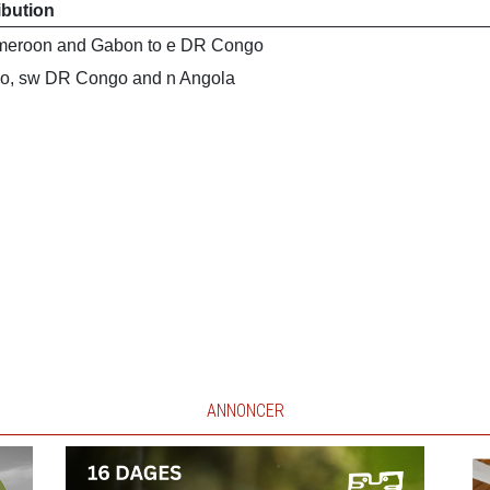
ibution
meroon and Gabon to e DR Congo
o, sw DR Congo and n Angola
ANNONCER