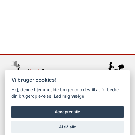
Vi bruger cookies!
support@netfugl.dk
Hej, denne hjemmeside bruger cookies til at forbedre
din brugeroplevelse.
Lad mig vælge
copyright © 2002-2023
Accepter alle
Afslå alle