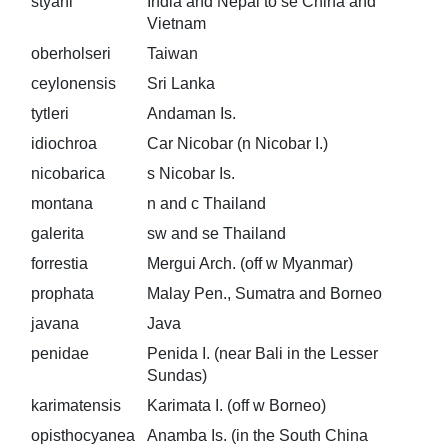
styani
India and Nepal to se China and
Vietnam
oberholseri
Taiwan
ceylonensis
Sri Lanka
tytleri
Andaman Is.
idiochroa
Car Nicobar (n Nicobar I.)
nicobarica
s Nicobar Is.
montana
n and c Thailand
galerita
sw and se Thailand
forrestia
Mergui Arch. (off w Myanmar)
prophata
Malay Pen., Sumatra and Borneo
javana
Java
penidae
Penida I. (near Bali in the Lesser
Sundas)
karimatensis
Karimata I. (off w Borneo)
opisthocyanea
Anamba Is. (in the South China