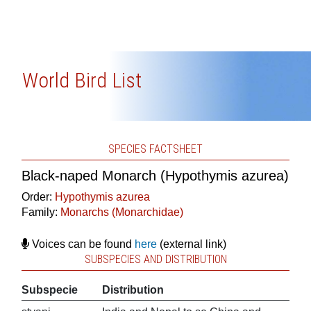
World Bird List
SPECIES FACTSHEET
Black-naped Monarch (Hypothymis azurea)
Order:
Hypothymis azurea
Family:
Monarchs (Monarchidae)
Voices can be found
here
(external link)
SUBSPECIES AND DISTRIBUTION
Subspecie
Distribution