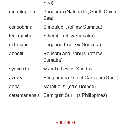
Sea)
gigantoptera
Bunguran (Natuna Is., South China
Sea)
consobrina
Simeulue I. (off nw Sumatra)
leucophila
Siberut I. (off w Sumatra)
richmondi
Enggano I. (off sw Sumatra)
abbotti
Reusam and Babi Is. (off nw
Sumatra)
symmixta
w and c Lesser Sundas
azurea
Philippines (except Camiguin Sur I.)
aeria
Maratua Is. (off e Borneo)
catarmanensis
Camiguin Sur I. (s Philippines)
ANNONCER