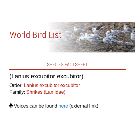
World Bird List
SPECIES FACTSHEET
(Lanius excubitor excubitor)
Order:
Lanius excubitor excubitor
Family:
Shrikes (Laniidae)
Voices can be found
here
(external link)