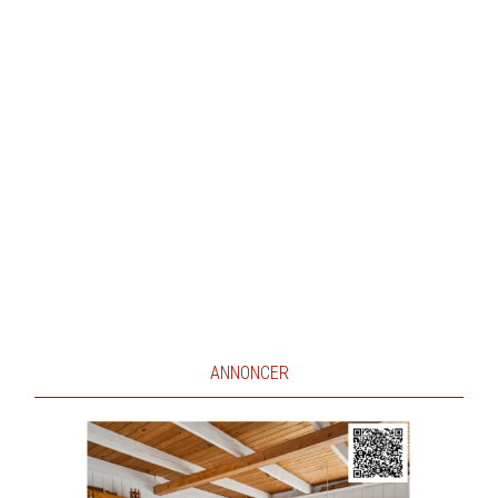
ANNONCER