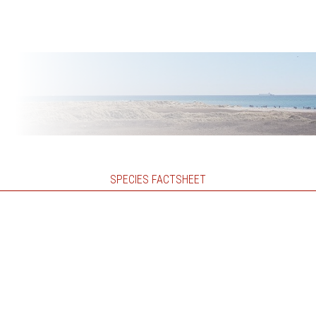
SPECIES FACTSHEET