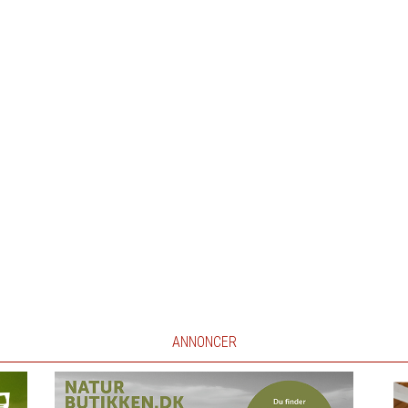
ANNONCER