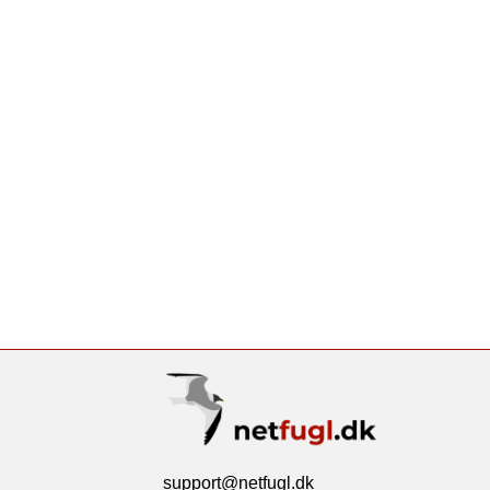
support@netfugl.dk