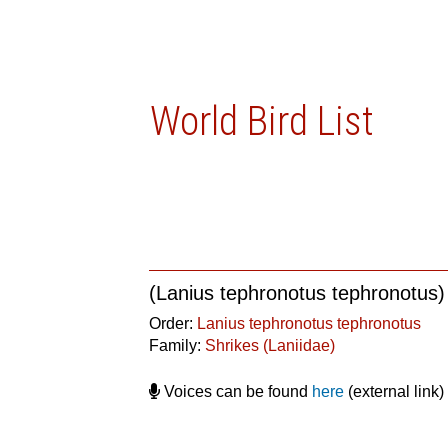
World Bird List
(Lanius tephronotus tephronotus)
Order:
Lanius tephronotus tephronotus
Family:
Shrikes (Laniidae)
Voices can be found
here
(external link)