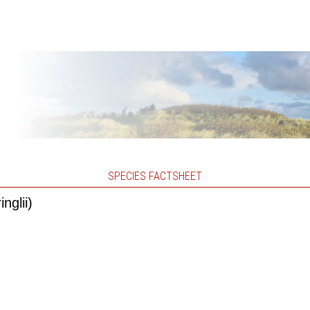
SPECIES FACTSHEET
nglii)