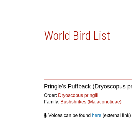
World Bird List
Pringle's Puffback (Dryoscopus pri
Order:
Dryoscopus pringlii
Family:
Bushshrikes (Malaconotidae)
Voices can be found
here
(external link)