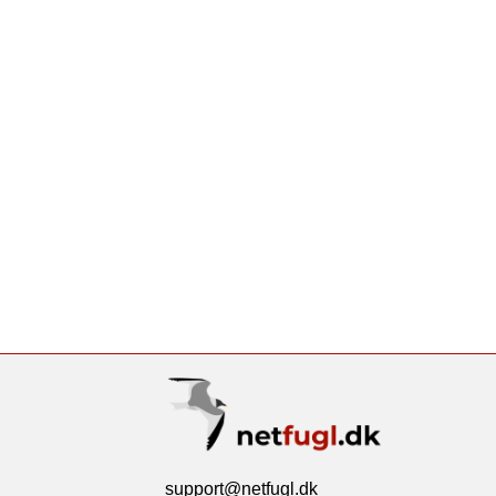
support@netfugl.dk