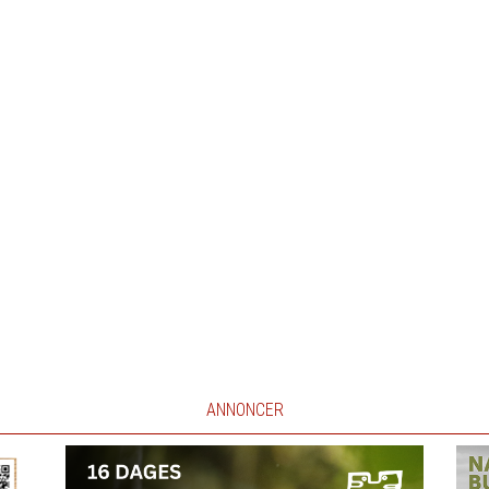
ANNONCER