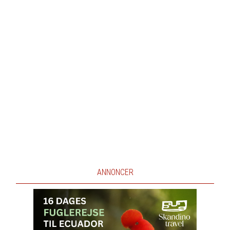
ANNONCER