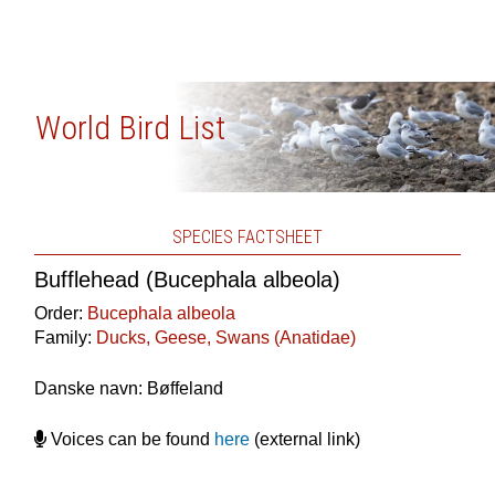
World Bird List
SPECIES FACTSHEET
Bufflehead (Bucephala albeola)
Order:
Bucephala albeola
Family:
Ducks, Geese, Swans (Anatidae)
Danske navn: Bøffeland
Voices can be found
here
(external link)