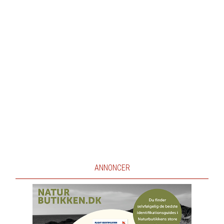
ANNONCER