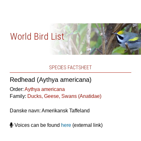
World Bird List
SPECIES FACTSHEET
Redhead (Aythya americana)
Order:
Aythya americana
Family:
Ducks, Geese, Swans (Anatidae)
Danske navn: Amerikansk Taffeland
Voices can be found
here
(external link)