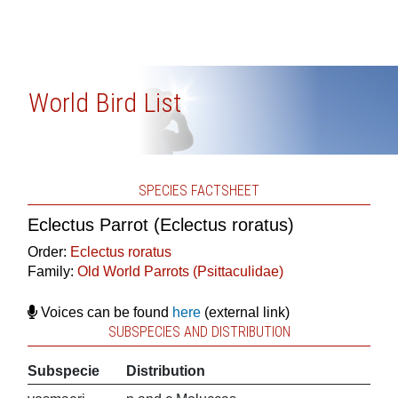
World Bird List
SPECIES FACTSHEET
Eclectus Parrot (Eclectus roratus)
Order:
Eclectus roratus
Family:
Old World Parrots (Psittaculidae)
Voices can be found
here
(external link)
SUBSPECIES AND DISTRIBUTION
Subspecie
Distribution