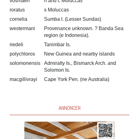
vosmaeri
n and c Moluccas
roratus
s Moluccas
cornelia
Sumba I. (Lesser Sundas)
westermani
Provenance unknown. ? Banda Sea
region (e Indonesia).
riedeli
Tanimbar Is.
polychloros
New Guinea and nearby islands
solomonensis
Admiralty Is., Bismarck Arch. and
Solomon Is.
macgillivrayi
Cape York Pen. (ne Australia)
ANNONCER