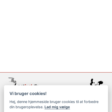
Vi bruger cookies!
support@netfugl.dk
Hej, denne hjemmeside bruger cookies til at forbedre
din brugeroplevelse.
Lad mig vælge
copyright © 2002-2023