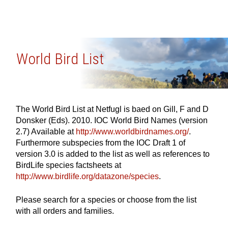
World Bird List
The World Bird List at Netfugl is baed on Gill, F and D
Donsker (Eds). 2010. IOC World Bird Names (version
2.7) Available at
http://www.worldbirdnames.org/
.
Furthermore subspecies from the IOC Draft 1 of
version 3.0 is added to the list as well as references to
BirdLife species factsheets at
http://www.birdlife.org/datazone/species
.
Please search for a species or choose from the list
with all orders and families.