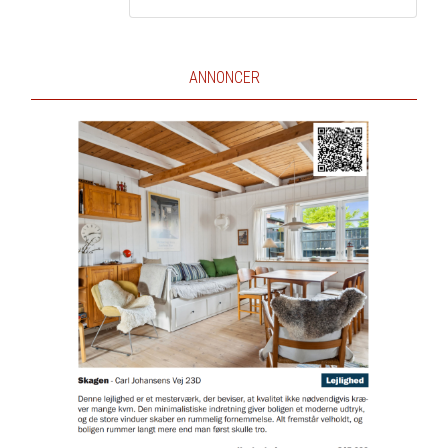
ANNONCER