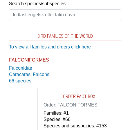
Search species/subspecies:
BIRD FAMILIES OF THE WORLD
To view all familes and orders click here
FALCONIFORMES
Falconidae
Caracaras, Falcons
66 species
ORDER FACT BOX
Order: FALCONIFORMES
Families: #1
Species: #66
Species and subspecies: #153