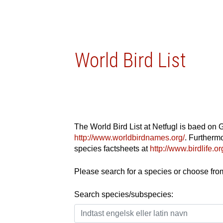
World Bird List
The World Bird List at Netfugl is baed on 
http://www.worldbirdnames.org/
. Furthermo
species factsheets at
http://www.birdlife.
Please search for a species or choose from 
Search species/subspecies: