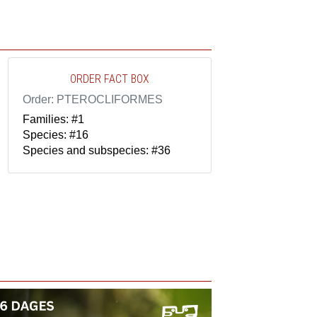
ORDER FACT BOX
Order: PTEROCLIFORMES
Families: #1
Species: #16
Species and subspecies: #36