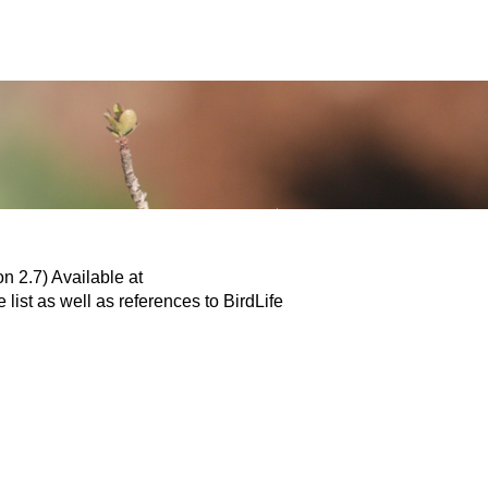
n 2.7) Available at
 list as well as references to BirdLife