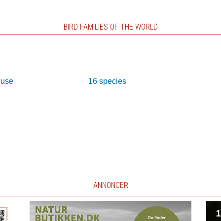
BIRD FAMILIES OF THE WORLD
ouse
16 species
ANNONCER