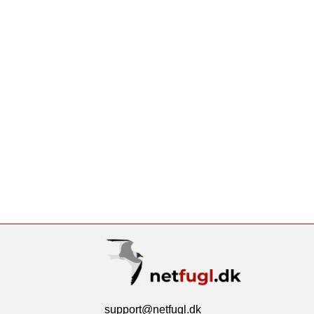
support@netfugl.dk