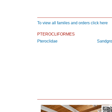
To view all familes and orders click here
PTEROCLIFORMES
Pteroclidae
Sandgr