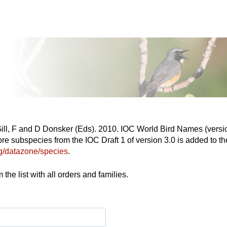
Gill, F and D Donsker (Eds). 2010. IOC World Bird Names (versio
re subspecies from the IOC Draft 1 of version 3.0 is added to the
org/datazone/species
.
the list with all orders and families.