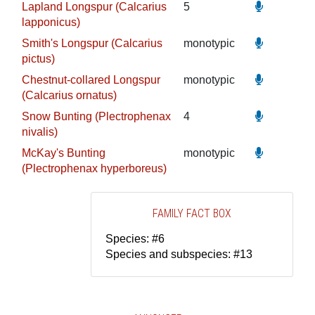
Lapland Longspur (Calcarius
5
lapponicus)
Smith's Longspur (Calcarius
monotypic
pictus)
Chestnut-collared Longspur
monotypic
(Calcarius ornatus)
Snow Bunting (Plectrophenax
4
nivalis)
McKay's Bunting
monotypic
(Plectrophenax hyperboreus)
FAMILY FACT BOX
Species: #6
Species and subspecies: #13