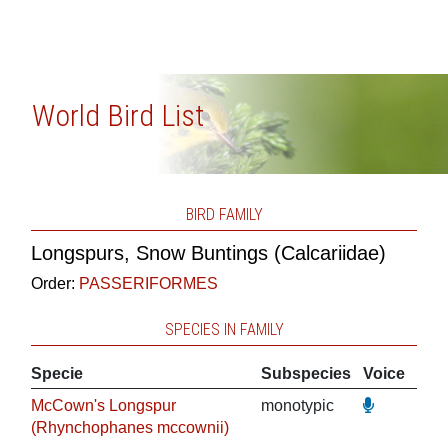
World Bird List
BIRD FAMILY
Longspurs, Snow Buntings (Calcariidae)
Order:
PASSERIFORMES
SPECIES IN FAMILY
Specie
Subspecies
Voice
McCown's Longspur
monotypic
(Rhynchophanes mccownii)