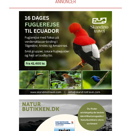
ANNONCER