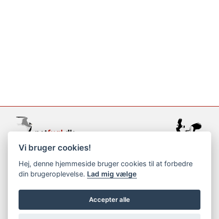
Vi bruger cookies!
support@netfugl.dk
Hej, denne hjemmeside bruger cookies til at forbedre
din brugeroplevelse.
Lad mig vælge
copyright © 2002-2023
Accepter alle