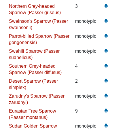
Northern Grey-headed
3
Sparrow (Passer griseus)
Swainson's Sparrow (Passer
monotypic
swainsonii)
Parrot-billed Sparrow (Passer
monotypic
gongonensis)
Swahili Sparrow (Passer
monotypic
suahelicus)
Southern Grey-headed
4
Sparrow (Passer diffusus)
Desert Sparrow (Passer
2
simplex)
Zarudny's Sparrow (Passer
monotypic
zarudnyi)
Eurasian Tree Sparrow
9
(Passer montanus)
Sudan Golden Sparrow
monotypic