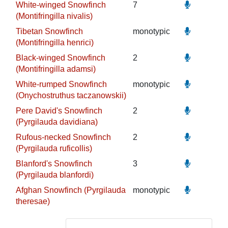
White-winged Snowfinch
7
(Montifringilla nivalis)
Tibetan Snowfinch
monotypic
(Montifringilla henrici)
Black-winged Snowfinch
2
(Montifringilla adamsi)
White-rumped Snowfinch
monotypic
(Onychostruthus taczanowskii)
Pere David's Snowfinch
2
(Pyrgilauda davidiana)
Rufous-necked Snowfinch
2
(Pyrgilauda ruficollis)
Blanford's Snowfinch
3
(Pyrgilauda blanfordi)
Afghan Snowfinch (Pyrgilauda
monotypic
theresae)