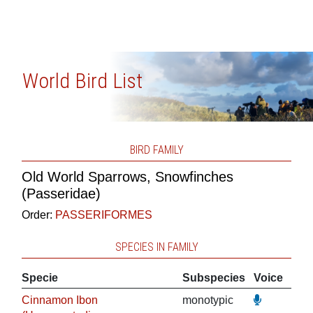
World Bird List
BIRD FAMILY
Old World Sparrows, Snowfinches
(Passeridae)
Order:
PASSERIFORMES
SPECIES IN FAMILY
Specie
Subspecies
Voice
Cinnamon Ibon
monotypic