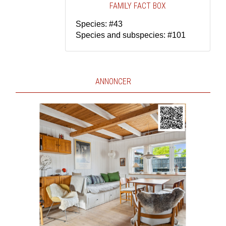
FAMILY FACT BOX
Species: #43
Species and subspecies: #101
ANNONCER