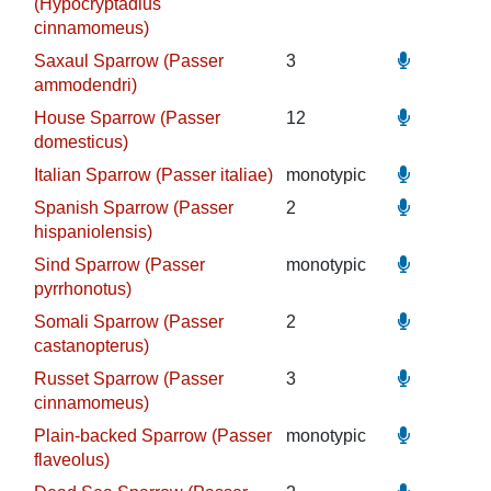
(Hypocryptadius
cinnamomeus)
Saxaul Sparrow (Passer
3
ammodendri)
House Sparrow (Passer
12
domesticus)
Italian Sparrow (Passer italiae)
monotypic
Spanish Sparrow (Passer
2
hispaniolensis)
Sind Sparrow (Passer
monotypic
pyrrhonotus)
Somali Sparrow (Passer
2
castanopterus)
Russet Sparrow (Passer
3
cinnamomeus)
Plain-backed Sparrow (Passer
monotypic
flaveolus)