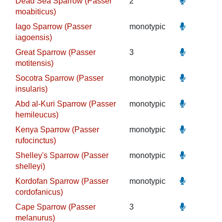
Dead Sea Sparrow (Passer
2
moabiticus)
Iago Sparrow (Passer
monotypic
iagoensis)
Great Sparrow (Passer
3
motitensis)
Socotra Sparrow (Passer
monotypic
insularis)
Abd al-Kuri Sparrow (Passer
monotypic
hemileucus)
Kenya Sparrow (Passer
monotypic
rufocinctus)
Shelley's Sparrow (Passer
monotypic
shelleyi)
Kordofan Sparrow (Passer
monotypic
cordofanicus)
Cape Sparrow (Passer
3
melanurus)