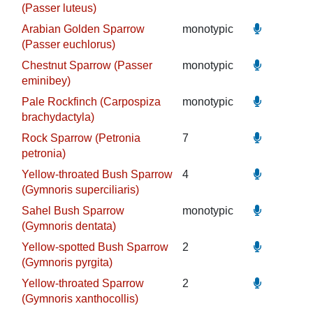
(Passer luteus)
Arabian Golden Sparrow
monotypic
(Passer euchlorus)
Chestnut Sparrow (Passer
monotypic
eminibey)
Pale Rockfinch (Carpospiza
monotypic
brachydactyla)
Rock Sparrow (Petronia
7
petronia)
Yellow-throated Bush Sparrow
4
(Gymnoris superciliaris)
Sahel Bush Sparrow
monotypic
(Gymnoris dentata)
Yellow-spotted Bush Sparrow
2
(Gymnoris pyrgita)
Yellow-throated Sparrow
2
(Gymnoris xanthocollis)