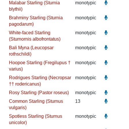
Malabar Starling (Sturnia
monotypic
blythii)
Brahminy Starling (Sturnia
monotypic
pagodarum)
White-faced Starling
monotypic
(Sturnornis albofrontatus)
Bali Myna (Leucopsar
monotypic
rothschildi)
Hoopoe Starling (Fregilupus †
monotypic
varius)
Rodrigues Starling (Necropsar
monotypic
†† rodericanus)
Rosy Starling (Pastor roseus)
monotypic
Common Starling (Sturnus
13
vulgaris)
Spotless Starling (Sturnus
monotypic
unicolor)