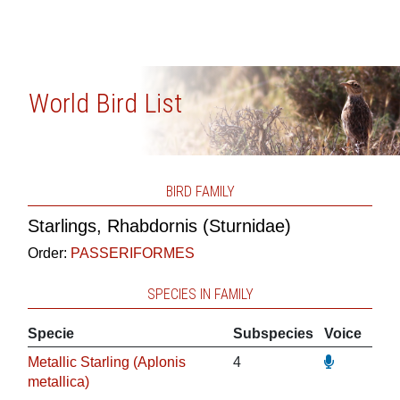
World Bird List
BIRD FAMILY
Starlings, Rhabdornis (Sturnidae)
Order:
PASSERIFORMES
SPECIES IN FAMILY
Specie
Subspecies
Voice
Metallic Starling (Aplonis
4
metallica)