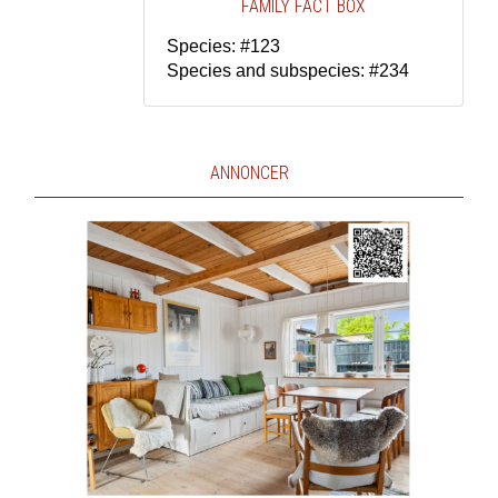
FAMILY FACT BOX
Species: #123
Species and subspecies: #234
ANNONCER