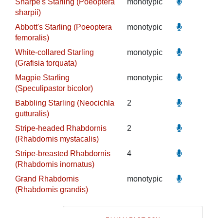
Sharpe's Starling (Poeoptera
monotypic
sharpii)
Abbott's Starling (Poeoptera
monotypic
femoralis)
White-collared Starling
monotypic
(Grafisia torquata)
Magpie Starling
monotypic
(Speculipastor bicolor)
Babbling Starling (Neocichla
2
gutturalis)
Stripe-headed Rhabdornis
2
(Rhabdornis mystacalis)
Stripe-breasted Rhabdornis
4
(Rhabdornis inornatus)
Grand Rhabdornis
monotypic
(Rhabdornis grandis)