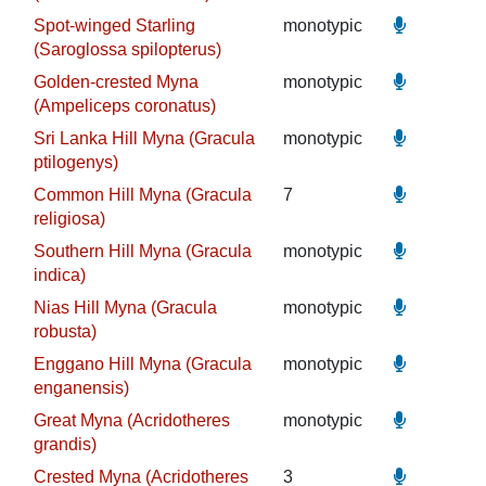
Spot-winged Starling
monotypic
(Saroglossa spilopterus)
Golden-crested Myna
monotypic
(Ampeliceps coronatus)
Sri Lanka Hill Myna (Gracula
monotypic
ptilogenys)
Common Hill Myna (Gracula
7
religiosa)
Southern Hill Myna (Gracula
monotypic
indica)
Nias Hill Myna (Gracula
monotypic
robusta)
Enggano Hill Myna (Gracula
monotypic
enganensis)
Great Myna (Acridotheres
monotypic
grandis)
Crested Myna (Acridotheres
3