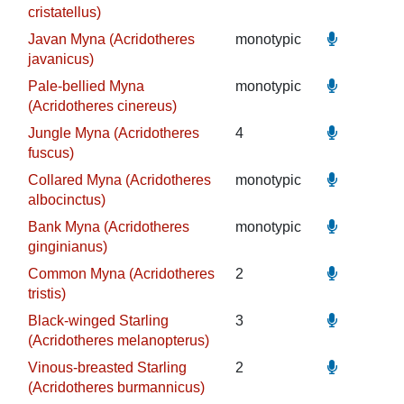
cristatellus)
Javan Myna (Acridotheres
monotypic
javanicus)
Pale-bellied Myna
monotypic
(Acridotheres cinereus)
Jungle Myna (Acridotheres
4
fuscus)
Collared Myna (Acridotheres
monotypic
albocinctus)
Bank Myna (Acridotheres
monotypic
ginginianus)
Common Myna (Acridotheres
2
tristis)
Black-winged Starling
3
(Acridotheres melanopterus)
Vinous-breasted Starling
2
(Acridotheres burmannicus)