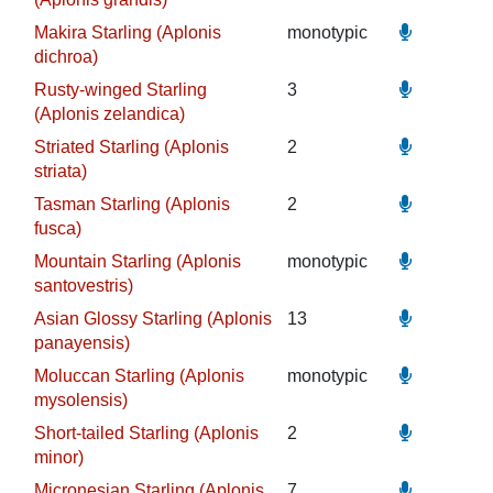
Makira Starling (Aplonis
monotypic
dichroa)
Rusty-winged Starling
3
(Aplonis zelandica)
Striated Starling (Aplonis
2
striata)
Tasman Starling (Aplonis
2
fusca)
Mountain Starling (Aplonis
monotypic
santovestris)
Asian Glossy Starling (Aplonis
13
panayensis)
Moluccan Starling (Aplonis
monotypic
mysolensis)
Short-tailed Starling (Aplonis
2
minor)
Micronesian Starling (Aplonis
7