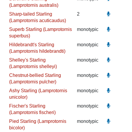
(Lamprotornis australis)
Sharp-tailed Starling
2
(Lamprotornis acuticaudus)
Superb Starling (Lamprotornis
monotypic
superbus)
Hildebrandt's Starling
monotypic
(Lamprotornis hildebrandti)
Shelley's Starling
monotypic
(Lamprotornis shelleyi)
Chestnut-bellied Starling
monotypic
(Lamprotornis pulcher)
Ashy Starling (Lamprotornis
monotypic
unicolor)
Fischer's Starling
monotypic
(Lamprotornis fischeri)
Pied Starling (Lamprotornis
monotypic
bicolor)