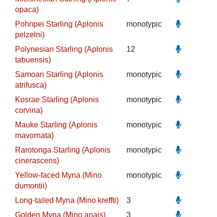
opaca)
Pohnpei Starling (Aplonis
monotypic
pelzelni)
Polynesian Starling (Aplonis
12
tabuensis)
Samoan Starling (Aplonis
monotypic
atrifusca)
Kosrae Starling (Aplonis
monotypic
corvina)
Mauke Starling (Aplonis
monotypic
mavornata)
Rarotonga Starling (Aplonis
monotypic
cinerascens)
Yellow-faced Myna (Mino
monotypic
dumontii)
Long-tailed Myna (Mino kreffti)
3
Golden Myna (Mino anais)
3