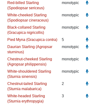
Red-billed Starling
monotypic
(Spodiopsar sericeus)
White-cheeked Starling
monotypic
(Spodiopsar cineraceus)
Black-collared Starling
monotypic
(Gracupica nigricollis)
Pied Myna (Gracupica contra)
5
Daurian Starling (Agropsar
monotypic
sturninus)
Chestnut-cheeked Starling
monotypic
(Agropsar philippensis)
White-shouldered Starling
monotypic
(Sturnia sinensis)
Chestnut-tailed Starling
2
(Sturnia malabarica)
White-headed Starling
3
(Sturnia erythropygia)