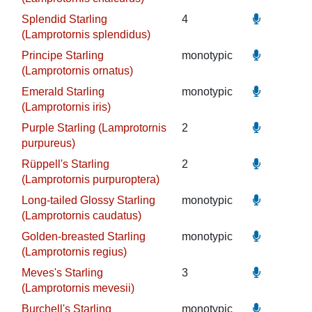
Splendid Starling
4
(Lamprotornis splendidus)
Principe Starling
monotypic
(Lamprotornis ornatus)
Emerald Starling
monotypic
(Lamprotornis iris)
Purple Starling (Lamprotornis
2
purpureus)
Rüppell's Starling
2
(Lamprotornis purpuroptera)
Long-tailed Glossy Starling
monotypic
(Lamprotornis caudatus)
Golden-breasted Starling
monotypic
(Lamprotornis regius)
Meves's Starling
3
(Lamprotornis mevesii)
Burchell's Starling
monotypic