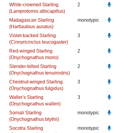
White-crowned Starling
2
(Lamprotornis albicapillus)
Madagascan Starling
monotypic
(Hartlaubius auratus)
Violet-backed Starling
3
(Cinnyricinclus leucogaster)
Red-winged Starling
2
(Onychognathus morio)
Slender-billed Starling
2
(Onychognathus tenuirostris)
Chestnut-winged Starling
3
(Onychognathus fulgidus)
Waller's Starling
3
(Onychognathus walleri)
Somali Starling
monotypic
(Onychognathus blythii)
Socotra Starling
monotypic