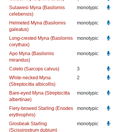
Sulawesi Myna (Basilornis
monotypic
celebensis)
Helmeted Myna (Basilornis
monotypic
galeatus)
Long-crested Myna (Basilornis
monotypic
corythaix)
Apo Myna (Basilornis
monotypic
mirandus)
Coleto (Sarcops calvus)
3
White-necked Myna
2
(Streptocitta albicollis)
Bare-eyed Myna (Streptocitta
monotypic
albertinae)
Fiery-browed Starling (Enodes
monotypic
erythrophris)
Grosbeak Starling
monotypic
(Scissirostrum dubium)