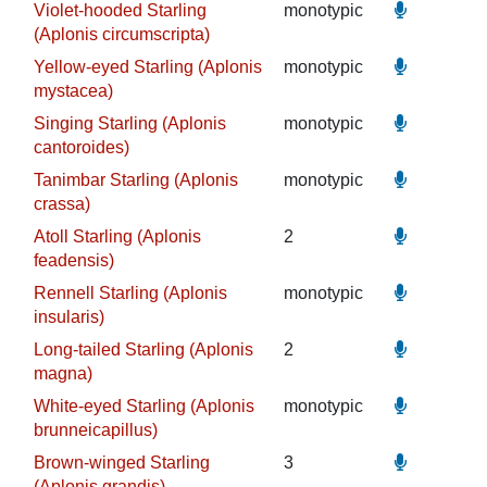
Violet-hooded Starling
monotypic
(Aplonis circumscripta)
Yellow-eyed Starling (Aplonis
monotypic
mystacea)
Singing Starling (Aplonis
monotypic
cantoroides)
Tanimbar Starling (Aplonis
monotypic
crassa)
Atoll Starling (Aplonis
2
feadensis)
Rennell Starling (Aplonis
monotypic
insularis)
Long-tailed Starling (Aplonis
2
magna)
White-eyed Starling (Aplonis
monotypic
brunneicapillus)
Brown-winged Starling
3
(Aplonis grandis)