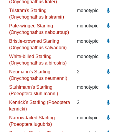
(Onychognathus frater)
Tristram's Starling
monotypic
(Onychognathus tristramii)
Pale-winged Starling
monotypic
(Onychognathus nabouroup)
Bristle-crowned Starling
monotypic
(Onychognathus salvadorii)
White-billed Starling
monotypic
(Onychognathus albirostris)
Neumann's Starling
2
(Onychognathus neumanni)
Stuhlmann's Starling
monotypic
(Poeoptera stuhlmanni)
Kenrick's Starling (Poeoptera
2
kenricki)
Narrow-tailed Starling
monotypic
(Poeoptera lugubris)