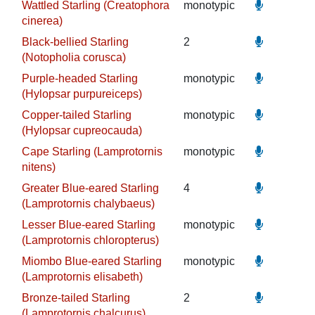
Wattled Starling (Creatophora
monotypic
cinerea)
Black-bellied Starling
2
(Notopholia corusca)
Purple-headed Starling
monotypic
(Hylopsar purpureiceps)
Copper-tailed Starling
monotypic
(Hylopsar cupreocauda)
Cape Starling (Lamprotornis
monotypic
nitens)
Greater Blue-eared Starling
4
(Lamprotornis chalybaeus)
Lesser Blue-eared Starling
monotypic
(Lamprotornis chloropterus)
Miombo Blue-eared Starling
monotypic
(Lamprotornis elisabeth)
Bronze-tailed Starling
2
(Lamprotornis chalcurus)